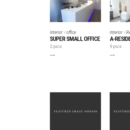
Interior
office
Interior
R
SUPER SMALL OFFICE
A-RESID
2 pics
9 pics