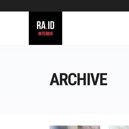
ARCHIVE