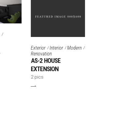
Exterior
Interior
Modern
Renovation
Y
AS-2 HOUSE
EXTENSION
2 pics