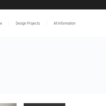
e
Design Projects
All Information