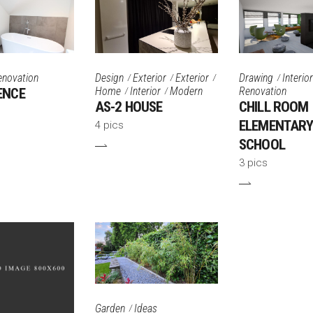
enovation
Design
Exterior
Exterior
Drawing
Interior
Home
Interior
Modern
Renovation
ENCE
AS-2 HOUSE
CHILL ROOM
ELEMENTAR
4 pics
SCHOOL
3 pics
Garden
Ideas