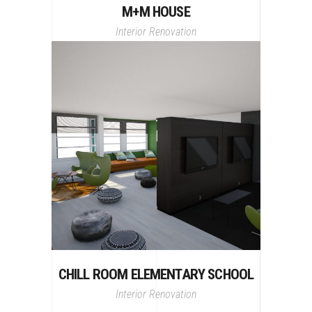
M+M HOUSE
Interior
Renovation
CHILL ROOM ELEMENTARY SCHOOL
Interior
Renovation