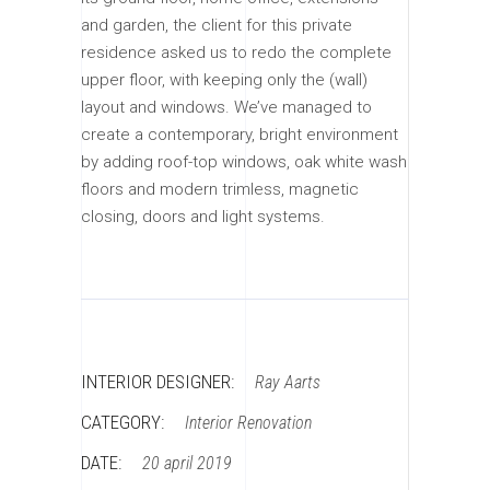
and garden, the client for this private
residence asked us to redo the complete
upper floor, with keeping only the (wall)
layout and windows. We’ve managed to
create a contemporary, bright environment
by adding roof-top windows, oak white wash
floors and modern trimless, magnetic
closing, doors and light systems.
INTERIOR DESIGNER:
Ray Aarts
CATEGORY:
Interior
Renovation
DATE:
20 april 2019