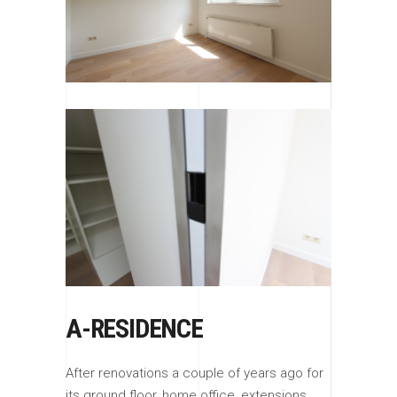
A-RESIDENCE
After renovations a couple of years ago for
its ground floor, home office, extensions