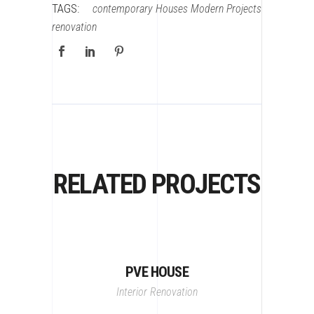
TAGS:
contemporary
Houses
Modern
Projects
renovation
RELATED PROJECTS
PVE HOUSE
Interior
Renovation