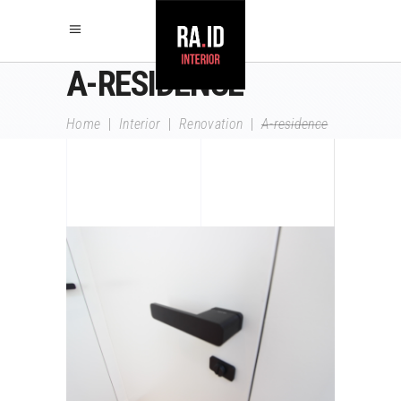
A-RESIDENCE
Home
|
Interior
|
Renovation
|
A-residence