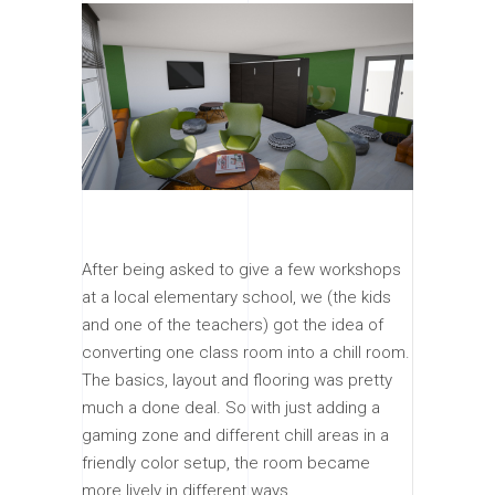
After being asked to give a few workshops
at a local elementary school, we (the kids
and one of the teachers) got the idea of
converting one class room into a chill room.
The basics, layout and flooring was pretty
much a done deal. So with just adding a
gaming zone and different chill areas in a
friendly color setup, the room became
more lively in different ways.