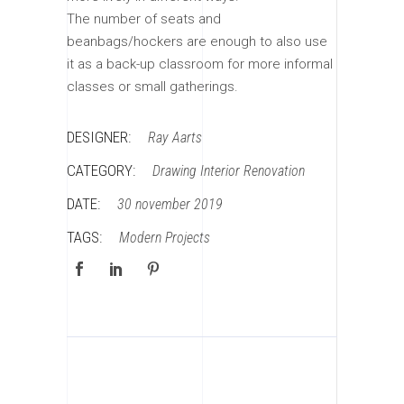
The number of seats and
beanbags/hockers are enough to also use
it as a back-up classroom for more informal
classes or small gatherings.
DESIGNER:
Ray Aarts
CATEGORY:
Drawing
Interior
Renovation
DATE:
30 november 2019
TAGS:
Modern
Projects