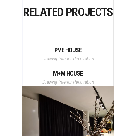
RELATED PROJECTS
PVE HOUSE
Drawing
Interior
Renovation
M+M HOUSE
Drawing
Interior
Renovation