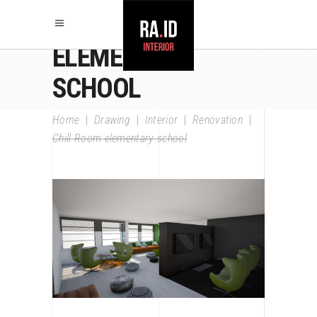
CHILL ROOM
ELEMENTARY
SCHOOL
Home
|
Drawing
|
Interior
|
Renovation
|
Chill Room elementary school