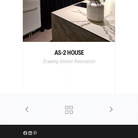
AS-2 HOUSE
Drawing
Interior
Renovation
Facebook
LinkedIn
Pinterest