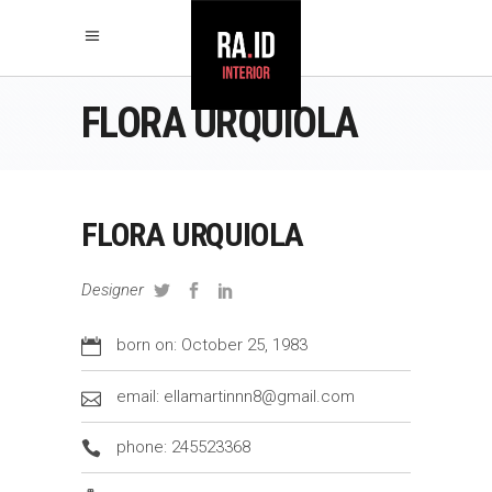
FLORA URQUIOLA
FLORA URQUIOLA
Designer
born on: October 25, 1983
email: ellamartinnn8@gmail.com
phone: 245523368