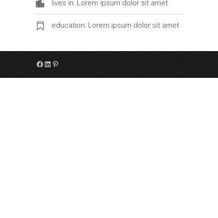
lives in: Lorem ipsum dolor sit amet
education: Lorem ipsum dolor sit amet
Facebook
LinkedIn
Pinterest