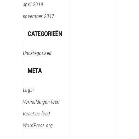
april 2019
november 2017
CATEGORIEËN
Uncategorized
META
Login
Vermeldingen feed
Reacties feed
WordPress.org