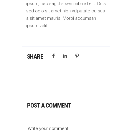
ipsum, nec sagittis sem nibh id elit. Duis
sed odio sit amet nibh vulputate cursus
a sit amet mauris. Morbi accumsan
ipsum velit.
SHARE
POST A COMMENT