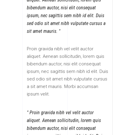
bibendum auctor, nisi elit consequat
ipsum, nec sagittis sem nibh id elit. Duis
sed odio sit amet nibh vulputate cursus a
sit amet mauris.
Proin gravida nibh vel velit auctor
aliquet. Aenean sollicitudin, lorem quis
bibendum auctor, nisi elit consequat
ipsum, nec sagittis sem nibh id elit. Duis
sed odio sit amet nibh vulputate cursus
a sit amet mauris. Morbi accumsan
ipsum velit.
Proin gravida nibh vel velit auctor
aliquet. Aenean sollicitudin, lorem quis
bibendum auctor, nisi elit consequat