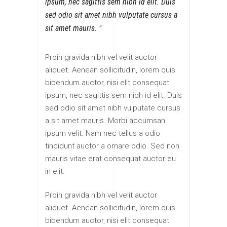
ipsum, nec sagittis sem nibh id elit. Duis
sed odio sit amet nibh vulputate cursus a
sit amet mauris.
Proin gravida nibh vel velit auctor
aliquet. Aenean sollicitudin, lorem quis
bibendum auctor, nisi elit consequat
ipsum, nec sagittis sem nibh id elit. Duis
sed odio sit amet nibh vulputate cursus
a sit amet mauris. Morbi accumsan
ipsum velit. Nam nec tellus a odio
tincidunt auctor a ornare odio. Sed non
mauris vitae erat consequat auctor eu
in elit.
Proin gravida nibh vel velit auctor
aliquet. Aenean sollicitudin, lorem quis
bibendum auctor, nisi elit consequat