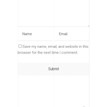
Save my name, email, and website in this
browser for the next time I comment.
Search