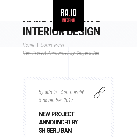
RA.ID RAY AARTS
INTERIOR DESIGN
Home
|
Commercial
|
New Project Announced by Shigeru Ban
by
admin
Commercial
6 november 2017
NEW PROJECT
ANNOUNCED BY
SHIGERU BAN