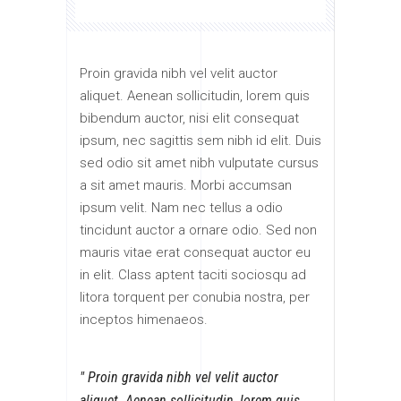
Proin gravida nibh vel velit auctor
aliquet. Aenean sollicitudin, lorem quis
bibendum auctor, nisi elit consequat
ipsum, nec sagittis sem nibh id elit. Duis
sed odio sit amet nibh vulputate cursus
a sit amet mauris. Morbi accumsan
ipsum velit. Nam nec tellus a odio
tincidunt auctor a ornare odio. Sed non
mauris vitae erat consequat auctor eu
in elit. Class aptent taciti sociosqu ad
litora torquent per conubia nostra, per
inceptos himenaeos.
Proin gravida nibh vel velit auctor
aliquet. Aenean sollicitudin, lorem quis