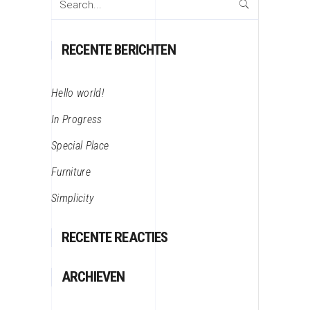
for:
RECENTE BERICHTEN
Hello world!
In Progress
Special Place
Furniture
Simplicity
RECENTE REACTIES
ARCHIEVEN